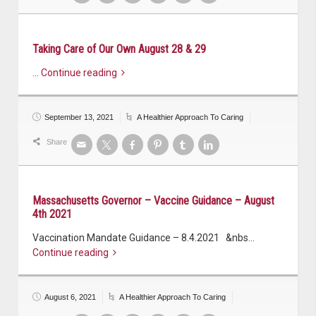
Taking Care of Our Own August 28 & 29
…
Continue reading
September 13, 2021
A Healthier Approach To Caring
Share
Massachusetts Governor – Vaccine Guidance – August
4th 2021
Vaccination Mandate Guidance – 8.4.2021 &nbs…
Continue reading
August 6, 2021
A Healthier Approach To Caring