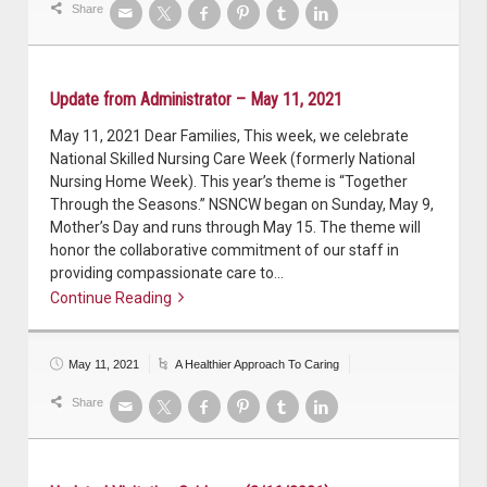
Share
Update from Administrator – May 11, 2021
May 11, 2021 Dear Families, This week, we celebrate
National Skilled Nursing Care Week (formerly National
Nursing Home Week). This year’s theme is “Together
Through the Seasons.” NSNCW began on Sunday, May 9,
Mother’s Day and runs through May 15. The theme will
honor the collaborative commitment of our staff in
providing compassionate care to…
Continue Reading
Continue reading
May 11, 2021
A Healthier Approach To Caring
Share